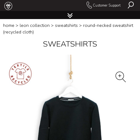
Customer Support
home
>
leon collection
>
sweatshirts
> round-necked sweatshirt
(recycled cloth)
SWEATSHIRTS