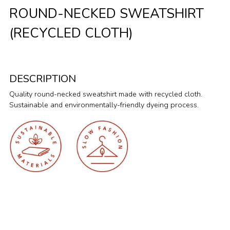
ROUND-NECKED SWEATSHIRT
(RECYCLED CLOTH)
DESCRIPTION
Quality round-necked sweatshirt made with recycled cloth.
Sustainable and environmentally-friendly dyeing process.