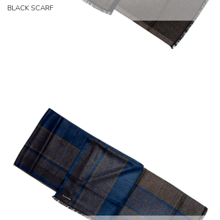
BLACK SCARF