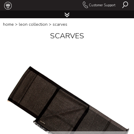
Customer Support
home
>
leon collection
> scarves
SCARVES