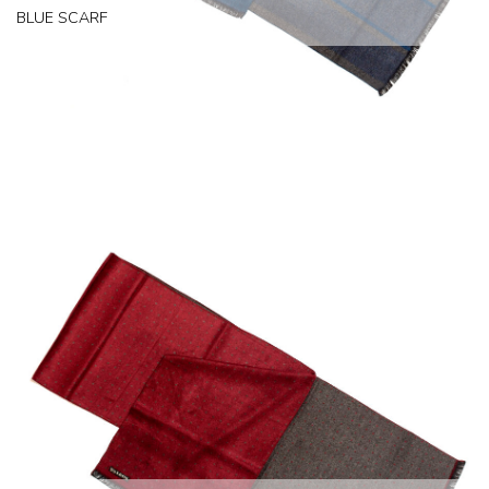
BLUE SCARF